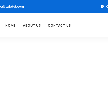
fo@axlebd.com
O
HOME
ABOUT US
CONTACT US