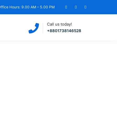
ffice Hours: 9.00 AM – 5.00 PM
Call us today!
+8801738146528