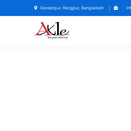
Goneshpur, Rangpur, Bangladesh
In