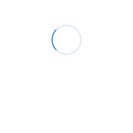
Boosting Bangladeshi SMEs: The Essential Role of
ERP and Inventory Software
Navigating the Digital Realm: The Power and
Potential of Digital Products
Digital Transformation Power: Boosting Bangladeshi
SMEs with ERP
Recent Comments
No comments to show.