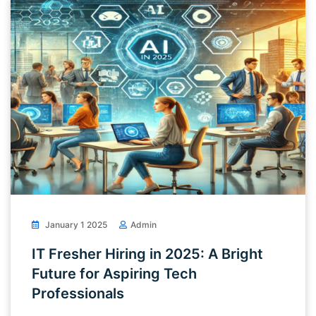
January 1 2025
Admin
IT Fresher Hiring in 2025: A Bright
Future for Aspiring Tech
Professionals