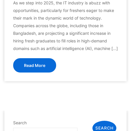
As we step into 2025, the IT industry is abuzz with
opportunities, particularly for freshers eager to make
their mark in the dynamic world of technology.
Companies across the globe, including those in
Bangladesh, are projecting a significant increase in
hiring fresh graduates to fill roles in high-demand
domains such as artificial intelligence (AI), machine […]
Read More
Search
SEARCH