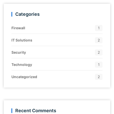
Categories
Firewall
1
IT Solutions
2
Security
2
Technology
1
Uncategorized
2
Recent Comments