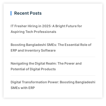
Recent Posts
IT Fresher Hiring in 2025: A Bright Future for
Aspiring Tech Professionals
Boosting Bangladeshi SMEs: The Essential Role of
ERP and Inventory Software
Navigating the Digital Realm: The Power and
Potential of Digital Products
Digital Transformation Power: Boosting Bangladeshi
SMEs with ERP