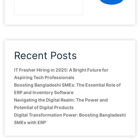
Recent Posts
IT Fresher Hiring in 2025: A Bright Future for
Aspiring Tech Professionals
Boosting Bangladeshi SMEs: The Essential Role of
ERP and Inventory Software
Navigating the Digital Realm: The Power and
Potential of Digital Products
Digital Transformation Power: Boosting Bangladeshi
SMEs with ERP