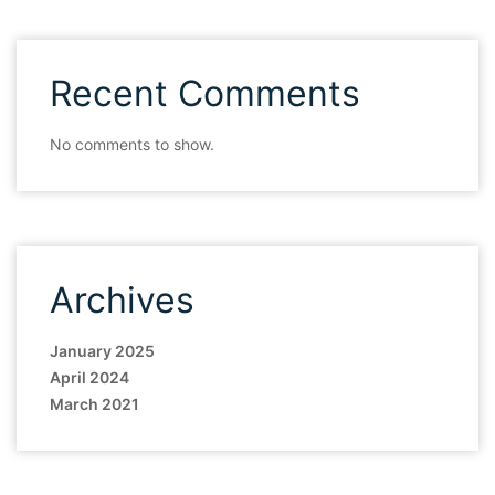
Recent Comments
No comments to show.
Archives
January 2025
April 2024
March 2021