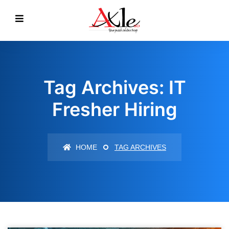
Tag Archives: IT
Fresher Hiring
HOME
TAG ARCHIVES