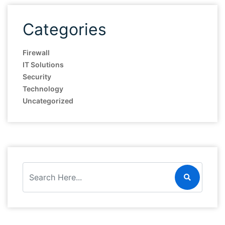
Categories
Firewall
IT Solutions
Security
Technology
Uncategorized