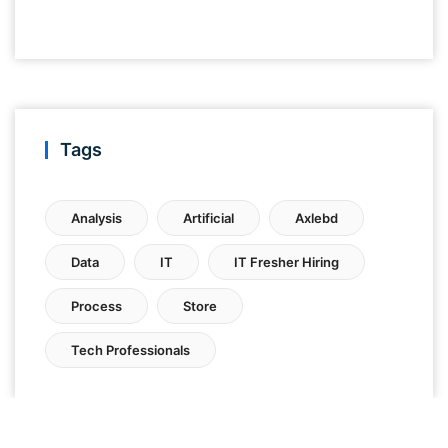
Tags
Analysis
Artificial
Axlebd
Data
IT
IT Fresher Hiring
Process
Store
Tech Professionals